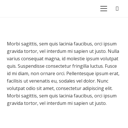
Morbi sagittis, sem quis lacinia faucibus, orci ipsum
gravida tortor, vel interdum mi sapien ut justo. Nulla
varius consequat magna, id molestie ipsum volutpat
quis. Suspendisse consectetur fringilla luctus. Fusce
id mi diam, non ornare orci. Pellentesque ipsum erat,
facilisis ut venenatis eu, sodales vel dolor. Nunc
volutpat odio sit amet, consectetur adipiscing elit.
Morbi sagittis, sem quis lacinia faucibus, orci ipsum
gravida tortor, vel interdum mi sapien ut justo.