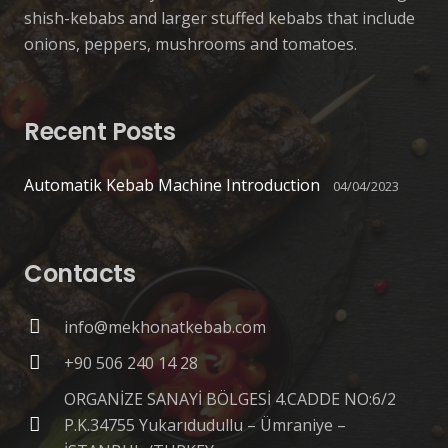
shish-kebabs and larger stuffed kebabs that include
onions, peppers, mushrooms and tomatoes.
Recent Posts
Automatik Kebab Machine Introduction
04/04/2023
Contacts
info@mekhonatkebab.com
+90 506 240 14 28
ORGANİZE SANAYİ BÖLGESİ 4.CADDE NO:6/2
P.K.34755 Yukarıdudullu – Ümraniye –