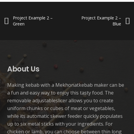
Project Example 2 –
Project Example 2 –
Green
Blue
Custom Project Link openning in
Manual Kebab Machine-
Automatic Kebab Machine
Project Example 3 – Yellow
a new tab
Standard
Automatic
Manuel
Accessory
Manuel
About Us
Making kebab with a Mekhonatkebab maker can be
a fun and easy way to enjoy this tasty food. The
removable adjustableslicer allows you to create
uniform chunks or cubes of meat or vegetables,
while its automatic skewer feeder quickly populates
up to six metal sticks with your ingredients. For
chicken or lamb, you can choose between thin long