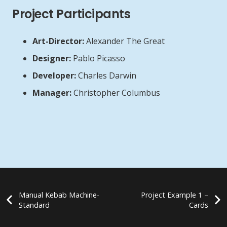
Project Participants
Art-Director:
Alexander The Great
Designer:
Pablo Picasso
Developer:
Charles Darwin
Manager:
Christopher Columbus
Manual Kebab Machine-
Project Example 1 –
Standard
Cards