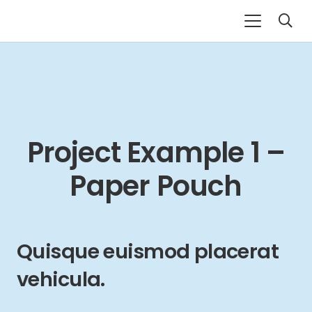
Project Example 1 –
Paper Pouch
Quisque euismod placerat
vehicula.