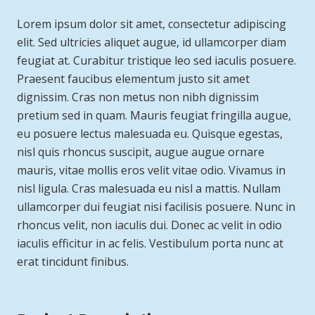
Lorem ipsum dolor sit amet, consectetur adipiscing
elit. Sed ultricies aliquet augue, id ullamcorper diam
feugiat at. Curabitur tristique leo sed iaculis posuere.
Praesent faucibus elementum justo sit amet
dignissim. Cras non metus non nibh dignissim
pretium sed in quam. Mauris feugiat fringilla augue,
eu posuere lectus malesuada eu. Quisque egestas,
nisl quis rhoncus suscipit, augue augue ornare
mauris, vitae mollis eros velit vitae odio. Vivamus in
nisl ligula. Cras malesuada eu nisl a mattis. Nullam
ullamcorper dui feugiat nisi facilisis posuere. Nunc in
rhoncus velit, non iaculis dui. Donec ac velit in odio
iaculis efficitur in ac felis. Vestibulum porta nunc at
erat tincidunt finibus.