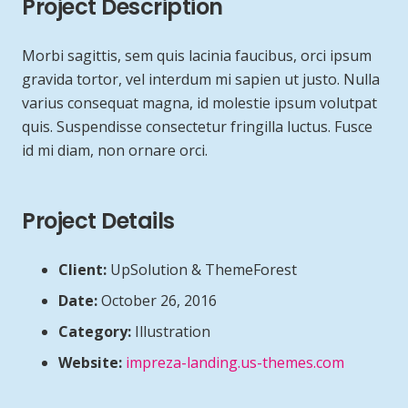
Project Description
Morbi sagittis, sem quis lacinia faucibus, orci ipsum
gravida tortor, vel interdum mi sapien ut justo. Nulla
varius consequat magna, id molestie ipsum volutpat
quis. Suspendisse consectetur fringilla luctus. Fusce
id mi diam, non ornare orci.
Project Details
Client:
UpSolution & ThemeForest
Date:
October 26, 2016
Category:
Illustration
Website:
impreza-landing.us-themes.com