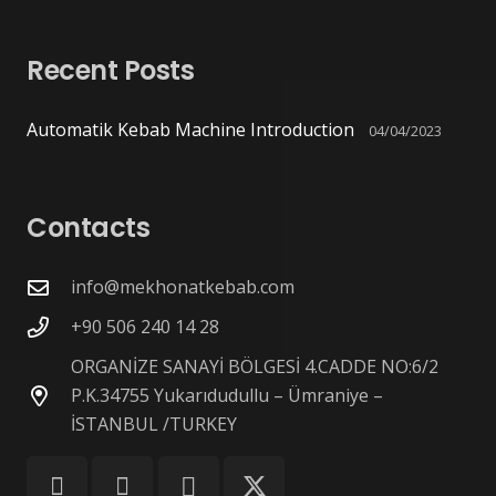
Recent Posts
Automatik Kebab Machine Introduction
04/04/2023
Contacts
info@mekhonatkebab.com
+90 506 240 14 28
ORGANİZE SANAYİ BÖLGESİ 4.CADDE NO:6/2
P.K.34755 Yukarıdudullu – Ümraniye –
İSTANBUL /TURKEY