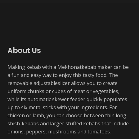
Project Example 3 – Yellow
Project Example 3 – Beige
Project Example 3 – Grey
Project Example 2 – Grey
Accessory
Manuel
Manuel
Manuel
About Us
Making kebab with a Mekhonatkebab maker can be
a fun and easy way to enjoy this tasty food. The
removable adjustableslicer allows you to create
uniform chunks or cubes of meat or vegetables,
while its automatic skewer feeder quickly populates
up to six metal sticks with your ingredients. For
chicken or lamb, you can choose between thin long
shish-kebabs and larger stuffed kebabs that include
onions, peppers, mushrooms and tomatoes.