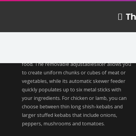
Th
About Us
Making kebab with a Mekhonatkebab maker
can be a fun and easy way to enjoy this tasty
food. The removable adjustableslicer allows you
to create uniform chunks or cubes of meat or
vegetables, while its automatic skewer feeder
quickly populates up to six metal sticks with
your ingredients. For chicken or lamb, you can
choose between thin long shish-kebabs and
larger stuffed kebabs that include onions,
peppers, mushrooms and tomatoes.