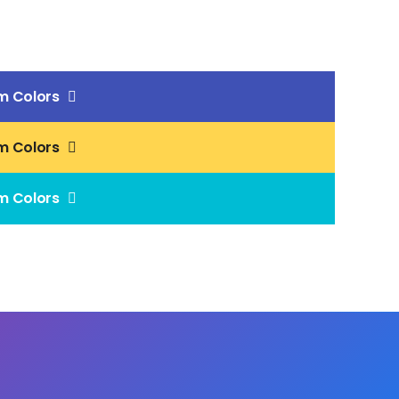
m Colors
m Colors
m Colors