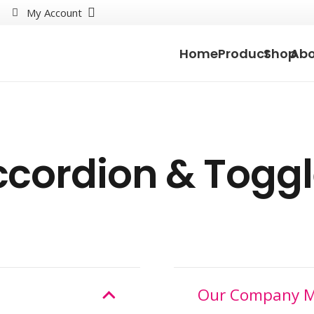
My Account
Home
Product
Shop
Abo
cordion & Togg
Our Company M