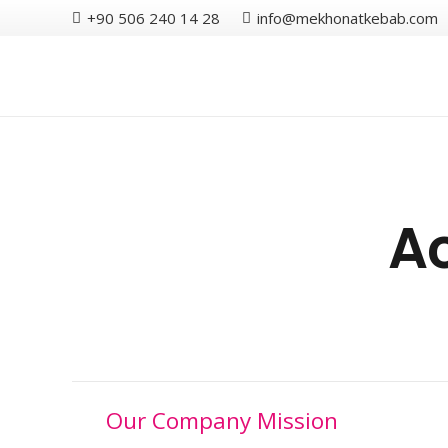
+90 506 240 14 28
info@mekhonatkebab.com
Ac
Our Company Mission