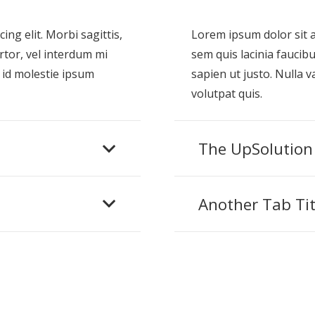
ng elit. Morbi sagittis,
Lorem ipsum dolor sit am
rtor, vel interdum mi
sem quis lacinia faucibu
 id molestie ipsum
sapien ut justo. Nulla 
volutpat quis.
The UpSolution
Another Tab Tit