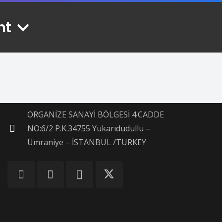
nt
Contacts
info@mekhonatkebab.com
+90 506 240 14 28
ORGANİZE SANAYİ BÖLGESİ 4.CADDE
NO:6/2 P.K.34755 Yukarıdudullu –
Ümraniye – İSTANBUL /TURKEY