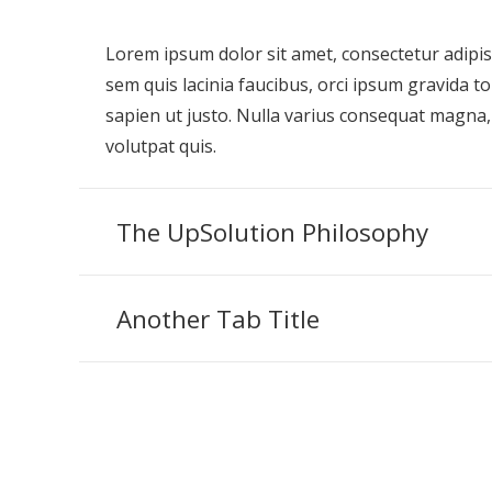
Lorem ipsum dolor sit amet, consectetur adipisci
sem quis lacinia faucibus, orci ipsum gravida to
sapien ut justo. Nulla varius consequat magna,
volutpat quis.
The UpSolution Philosophy
Another Tab Title