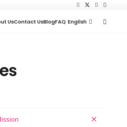
ut Us
Contact Us
Blog
FAQ
English
les
ission