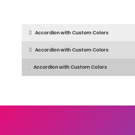
Accordion with Custom Colors
Accordion with Custom Colors
Accordion with Custom Colors