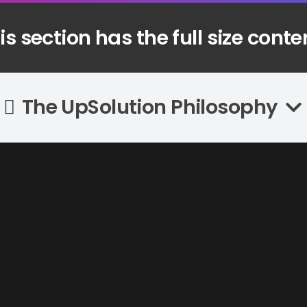
is section has the full size conte
Recent Posts
The UpSolution Philosophy
Automatik Kebab Machine Introduction
04/04/2023