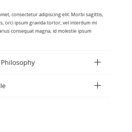
et, consectetur adipiscing elit. Morbi sagittis,
s, orci ipsum gravida tortor, vel interdum mi
varius consequat magna, id molestie ipsum
 Philosophy
le