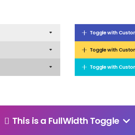
Toggle with Custo
Toggle with Custo
Toggle with Custo
This is a FullWidth Toggle