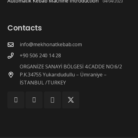
Automatik Kebab Machine Introduction
04/04/2023
Contacts
info@mekhonatkebab.com
+90 506 240 14 28
ORGANİZE SANAYİ BÖLGESİ 4.CADDE NO:6/2
P.K.34755 Yukarıdudullu – Ümraniye –
İSTANBUL /TURKEY