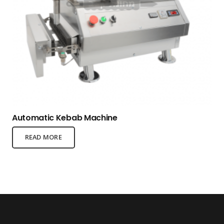
Automatic Kebab Machine
READ MORE