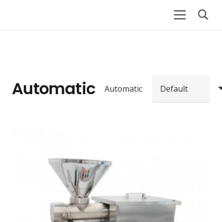
Automatic
Automatic