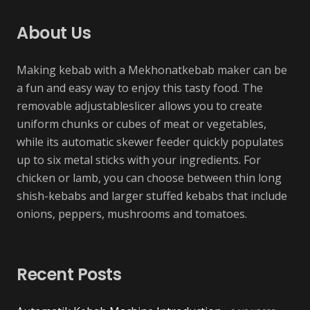
About Us
Making kebab with a Mekhonatkebab maker can be
a fun and easy way to enjoy this tasty food. The
removable adjustableslicer allows you to create
uniform chunks or cubes of meat or vegetables,
while its automatic skewer feeder quickly populates
up to six metal sticks with your ingredients. For
chicken or lamb, you can choose between thin long
shish-kebabs and larger stuffed kebabs that include
onions, peppers, mushrooms and tomatoes.
Recent Posts