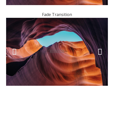
Fade Transition