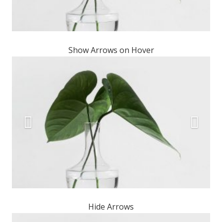
Show Arrows on Hover
Hide Arrows