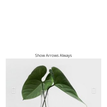
Show Arrows Always