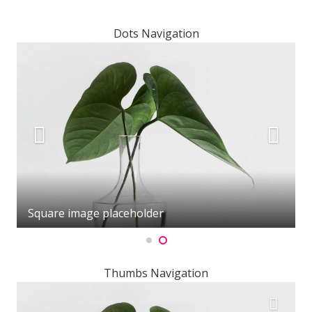
Dots Navigation
Square image placeholder
Thumbs Navigation