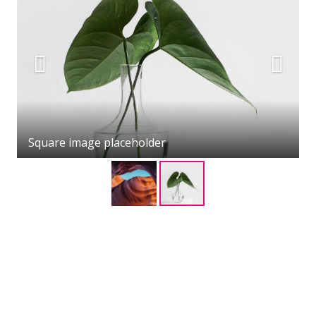
Square image placeholder