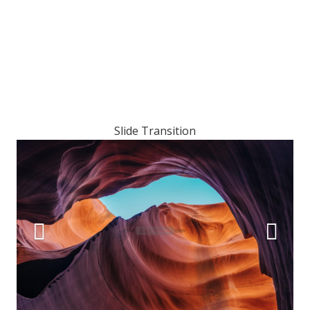
Slide Transition