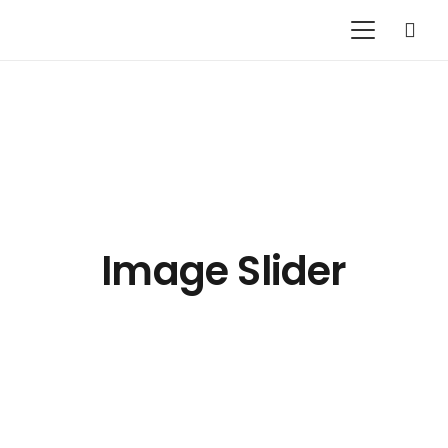
Image Slider