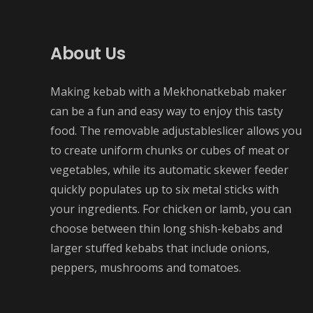
About Us
Making kebab with a Mekhonatkebab maker
can be a fun and easy way to enjoy this tasty
food. The removable adjustableslicer allows you
to create uniform chunks or cubes of meat or
vegetables, while its automatic skewer feeder
quickly populates up to six metal sticks with
your ingredients. For chicken or lamb, you can
choose between thin long shish-kebabs and
larger stuffed kebabs that include onions,
peppers, mushrooms and tomatoes.