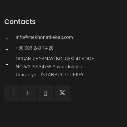
Contacts
info@mekhonatkebab.com
+90 506 240 14 28
ORGANİZE SANAYİ BÖLGESİ 4.CADDE
NO:6/2 P.K.34755 Yukarıdudullu –
Ümraniye – İSTANBUL /TURKEY