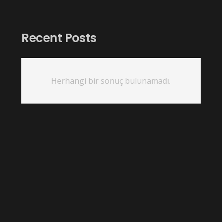
Recent Posts
Herhangi bir sonuç bulunamadı.