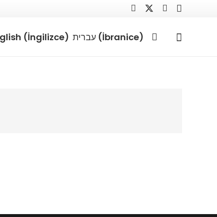
glish
(
İngilizce
)
עברית
(
İbranice
)