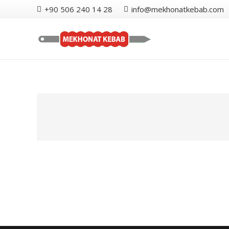
+90 506 240 14 28
info@mekhonatkebab.com