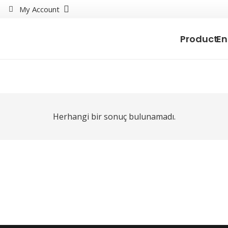
My Account
Product
En
Herhangi bir sonuç bulunamadı.