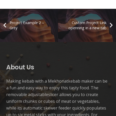
Project Example 2 –
Custom Project Link
Grey
openning in a new tab
Automatic Kebab Machine
Project Example 3 – Green
Project Example 2 – Green
Project Example 1 – Cards
Automatic
Automatic
Accessory
Manuel
About Us
Making kebab with a Mekhonatkebab maker can be
a fun and easy way to enjoy this tasty food. The
removable adjustableslicer allows you to create
uniform chunks or cubes of meat or vegetables,
while its automatic skewer feeder quickly populates
up to six metal sticks with your ingredients. For