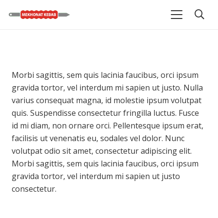
Morbi sagittis, sem quis lacinia faucibus, orci ipsum
gravida tortor, vel interdum mi sapien ut justo. Nulla
varius consequat magna, id molestie ipsum volutpat
quis. Suspendisse consectetur fringilla luctus. Fusce
id mi diam, non ornare orci. Pellentesque ipsum erat,
facilisis ut venenatis eu, sodales vel dolor. Nunc
volutpat odio sit amet, consectetur adipiscing elit.
Morbi sagittis, sem quis lacinia faucibus, orci ipsum
gravida tortor, vel interdum mi sapien ut justo
consectetur.