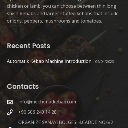
chicken or lamb, you can choose between thin long
shish-kebabs and larger stuffed kebabs that include
onions, peppers, mushrooms and tomatoes.
Recent Posts
Automatik Kebab Machine Introduction
04/04/2023
Contacts
info@mekhonatkebab.com
+90 506 240 14 28
ORGANİZE SANAYİ BÖLGESİ 4.CADDE NO:6/2