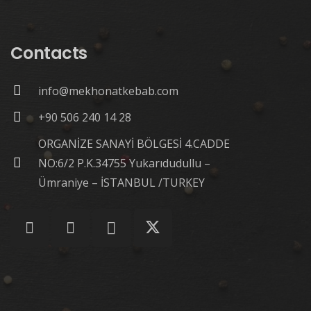
Contacts
info@mekhonatkebab.com
+90 506 240 14 28
ORGANİZE SANAYİ BÖLGESİ 4.CADDE
NO:6/2 P.K.34755 Yukarıdudullu –
Ümraniye – İSTANBUL /TURKEY