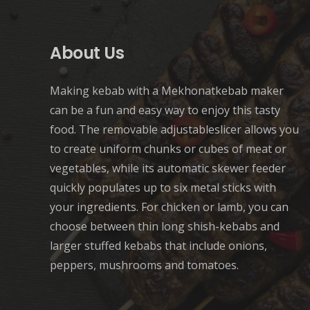
About Us
Making kebab with a Mekhonatkebab maker
can be a fun and easy way to enjoy this tasty
food. The removable adjustableslicer allows you
to create uniform chunks or cubes of meat or
vegetables, while its automatic skewer feeder
quickly populates up to six metal sticks with
your ingredients. For chicken or lamb, you can
choose between thin long shish-kebabs and
larger stuffed kebabs that include onions,
peppers, mushrooms and tomatoes.