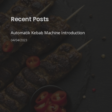
Recent Posts
Automatik Kebab Machine Introduction
04/04/2023